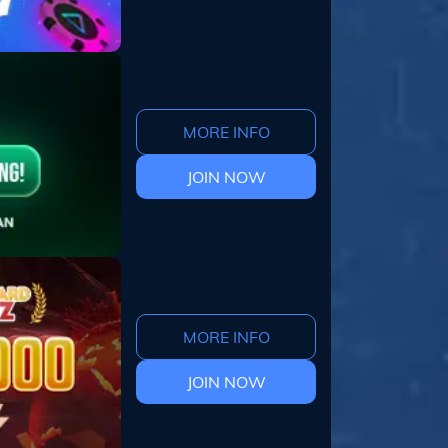
MORE INFO
JOIN NOW
MORE INFO
JOIN NOW