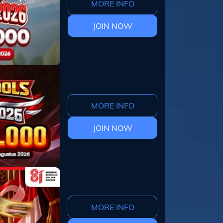
MORE INFO
JOIN NOW
MORE INFO
JOIN NOW
MORE INFO