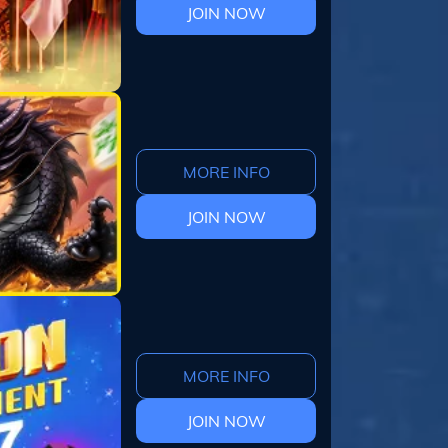
JOIN NOW
MORE INFO
JOIN NOW
MORE INFO
JOIN NOW