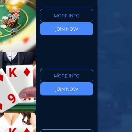
MORE INFO
JOIN NOW
MORE INFO
JOIN NOW