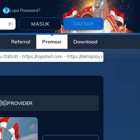
Lupa Password?
DAFTAR
Referral
Promosi
Download
://detolplay.com
PROVIDER