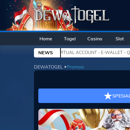
Home
Togel
Casino
Slot
UNT - E-WALLET - QRIS (SCAN BARCODE). Link Alternatif DEWATO
NEWS
DEWATOGEL ⏵
Promosi
SPESIA