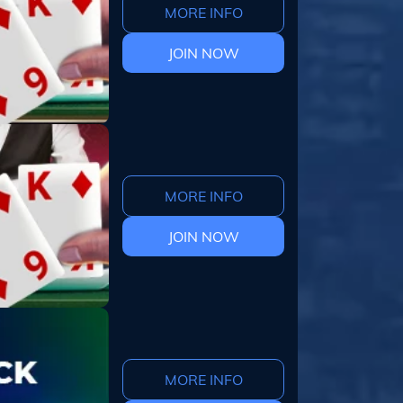
MORE INFO
JOIN NOW
MORE INFO
JOIN NOW
MORE INFO