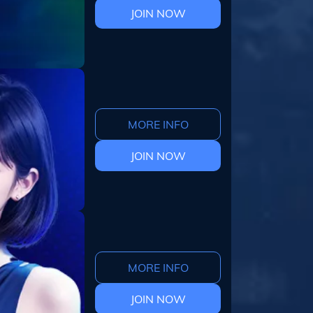
JOIN NOW
MORE INFO
JOIN NOW
MORE INFO
JOIN NOW