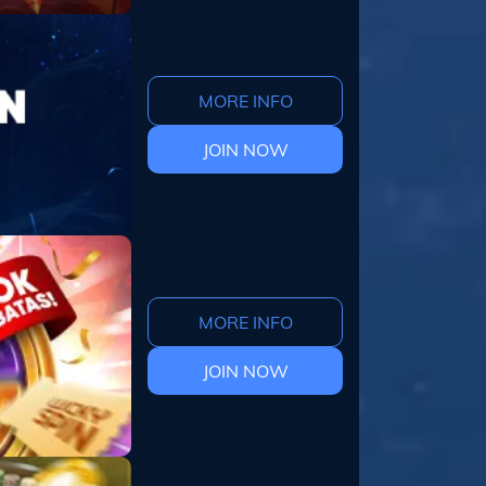
MORE INFO
JOIN NOW
MORE INFO
JOIN NOW