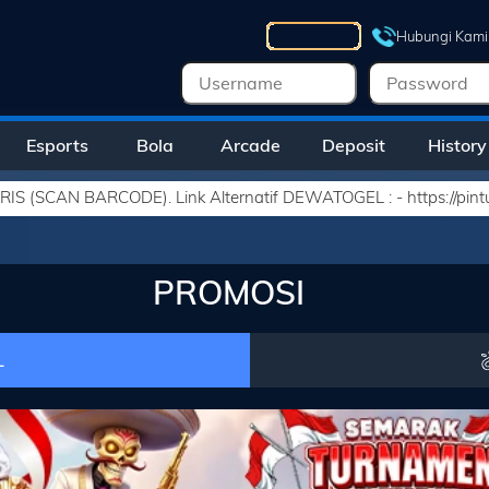
Hubungi Kami
Esports
Bola
Arcade
Deposit
History
GEL : - https://pintu.cfd/lcdt - https://rajadwt.com - https
PROMOSI
L